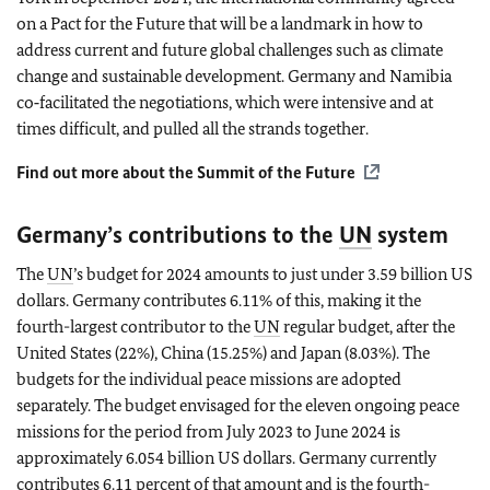
on a Pact for the Future that will be a landmark in how to
address current and future global challenges such as climate
change and sustainable development. Germany and Namibia
co‑facilitated the negotiations, which were intensive and at
times difficult, and pulled all the strands together.
Find out more about the Summit of the Future
Germany’s contributions to the
UN
system
The
UN
’s budget for 2024 amounts to just under 3.59 billion US
dollars. Germany contributes 6.11% of this, making it the
fourth-largest contributor to the
UN
regular budget, after the
United States (22%), China (15.25%) and Japan (8.03%). The
budgets for the individual peace missions are adopted
separately. The budget envisaged for the eleven ongoing peace
missions for the period from July 2023 to June 2024 is
approximately 6.054 billion US dollars. Germany currently
contributes 6.11 percent of that amount and is the fourth-