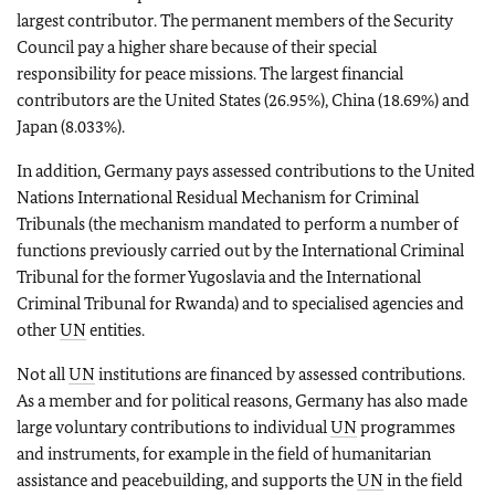
largest contributor. The permanent members of the Security
Council pay a higher share because of their special
responsibility for peace missions. The largest financial
contributors are the United States (26.95%), China (18.69%) and
Japan (8.033%).
In addition, Germany pays assessed contributions to the United
Nations International Residual Mechanism for Criminal
Tribunals (the mechanism mandated to perform a number of
functions previously carried out by the International Criminal
Tribunal for the former Yugoslavia and the International
Criminal Tribunal for Rwanda) and to specialised agencies and
other
UN
entities.
Not all
UN
institutions are financed by assessed contributions.
As a member and for political reasons, Germany has also made
large voluntary contributions to individual
UN
programmes
and instruments, for example in the field of humanitarian
assistance and peacebuilding, and supports the
UN
in the field