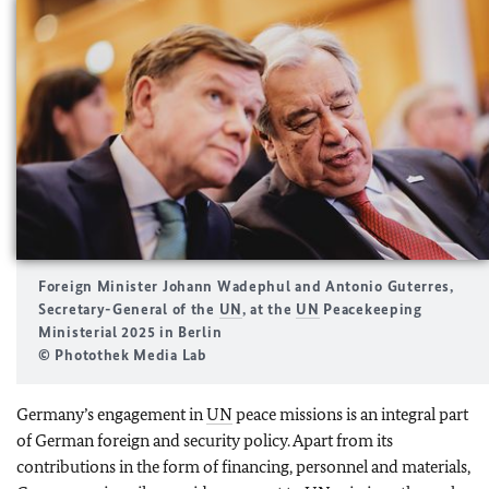
Foreign Minister
Johann Wadephul
and Antonio Guterres,
Secretary-General of the
UN
, at the
UN
Peacekeeping
Ministerial
2025 in Berlin
© Photothek Media Lab
Germany’s engagement in
UN
peace missions is an integral part
of German foreign and security policy. Apart from its
contributions in the form of financing, personnel and materials,