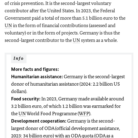
of crisis prevention. It is the second-largest voluntary
contributor after the United States. In 2023, the Federal
Government paid a total of more than 5.1 billion euro to the
UN
in the form of financial contributions (assessed and
voluntary) or in the form of projects. Germany is thus the
second-largest contributor to the
UN
system as a whole.
Info
More facts and figures:
Humanitarian assistance:
Germany is the second-largest
donor of humanitarian assistance (2024: 2.2 billion US
dollars).
Food security:
In 2023, Germany made available around
3.2 billion euro, of which 1.2 billion was earmarked for
the
UN
World Food Programme (
WFP
).
Development cooperation:
Germany is the second-
largest donor of ODA (official development assistance,
2023: 34 billion euro) with an ODA quota (ODA as a