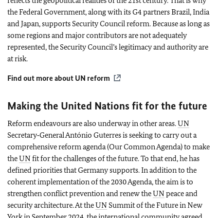
reflects the geopolitical realities of the 21st century. That is why
the Federal Government, along with its G4 partners Brazil, India
and Japan, supports Security Council reform. Because as long as
some regions and major contributors are not adequately
represented, the Security Council’s legitimacy and authority are
at risk.
Find out more about
UN
reform
Making the United Nations fit for the future
Reform endeavours are also underway in other areas.
UN
Secretary‑General António Guterres is seeking to carry out a
comprehensive reform agenda (Our Common Agenda) to make
the
UN
fit for the challenges of the future. To that end, he has
defined priorities that Germany supports. In addition to the
coherent implementation of the 2030 Agenda, the aim is to
strengthen conflict prevention and renew the
UN
peace and
security architecture. At the
UN
Summit of the Future in New
York in September 2024, the international community agreed