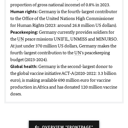
proportion of gross national income) of 0.8% in 2023.
Human rights:
Germany is the fourth-largest contributor
to the Office of the United Nations High Commissioner
for Human Rights (2023: around 26.8 million US dollars).
Peacekeeping:
Germany currently provides soldiers for
the
UN
peace missions UNIFIL, UNMISS and MINURSO.
At just under 370 million US dollars, Germany makes the
fourth-largest contribution to the
UN
’s peacekeeping
budget (2023‑2024).
Global health:
Germany is the second-largest donor to
the global vaccine initiative ACT‑A (2020-2022: 3.3 billion
euro), is making available 690 million euro for vaccine
production in Africa and has donated 120 million vaccine
doses.
OVERVIEW "FRONTPAGE"