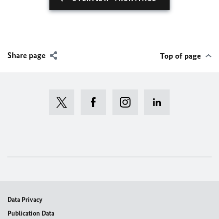
Share page
Top of page
Data Privacy
Publication Data