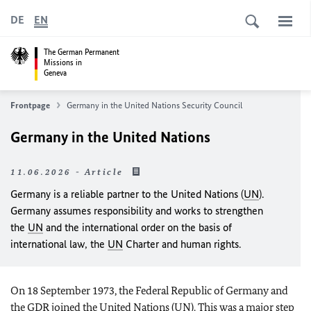
DE
EN
The German Permanent
Missions in
Geneva
Frontpage
Germany in the United Nations Security Council
Germany in the United Nations
11.06.2026 - Article
Germany is a reliable partner to the United Nations (
UN
).
Germany assumes responsibility and works to strengthen
the
UN
and the international order on the basis of
international law, the
UN
Charter and human rights.
On 18 September 1973, the Federal Republic of Germany and
the GDR joined the United Nations (
UN
). This was a major step