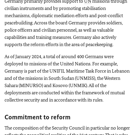
Germany primarily provides support to
UN
missions through
civilian instruments and by promoting stabilisation
mechanisms, diplomatic mediation efforts and post‑conflict
peacebuilding. Across the board Germany provides soldiers,
police officers and civilian personnel, as well as valuable
capabilities and training measures. Germany also actively
supports the reform efforts in the area of peacekeeping.
As of January 2024, a total of around 400 Germans were
deployed to missions of the United Nations. For example,
Germany is part of the UNIFIL Maritime Task Force in Lebanon
and of the missions in South Sudan (UNMISS), the Western
Sahara (MINURSO) and Kosovo (UNMIK). All of the
deployments are conducted within the framework of mutual
collective security and in accordance with its rules.
Commitment to reform
The composition of the Security Council in particular no longer