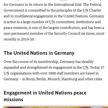
for Germany in its return to the international fold. The Federal
Government is committed to the principles of the
UN
Charter
and to multilateral engagement in the United Nations. Germany
is active in a large number of
UN
committees, institutions and
peace missions, is one of the largest contributors, and has been a
non‑permanent member of the Security Council six times, most
recently in 2019‑20.
The United Nations in Germany
Over the course of its membership, Germany has steadily
expanded and strengthened its engagement in the
UN
. Today 37
UN
organisations with over 1000 staff members are based in
Germany – in Bonn, Berlin, Munich, Hamburg and other cities.
Engagement in United Nations peace
missions